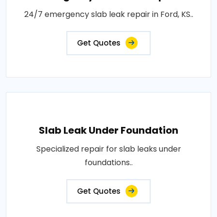
24/7 emergency slab leak repair in Ford, KS..
Get Quotes
Slab Leak Under Foundation
Specialized repair for slab leaks under
foundations..
Get Quotes