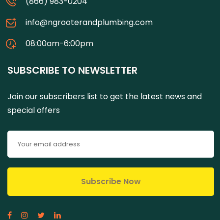
(866) 983-0204
info@ngrooterandplumbing.com
08:00am-6:00pm
SUBSCRIBE TO NEWSLETTER
Join our subscribers list to get the latest news and
special offers