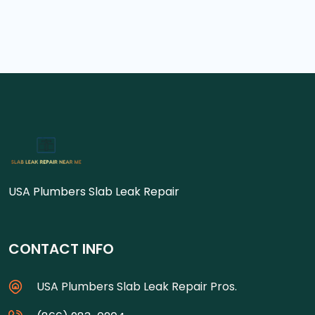
USA Plumbers Slab Leak Repair
CONTACT INFO
USA Plumbers Slab Leak Repair Pros.