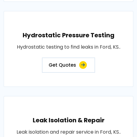
Hydrostatic Pressure Testing
Hydrostatic testing to find leaks in Ford, KS..
Get Quotes
Leak Isolation & Repair
Leak isolation and repair service in Ford, KS..