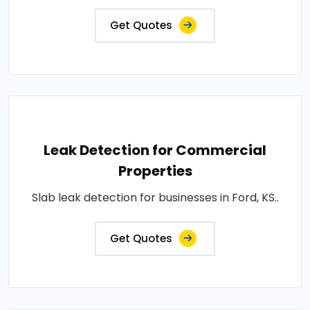
Get Quotes
Leak Detection for Commercial
Properties
Slab leak detection for businesses in Ford, KS..
Get Quotes