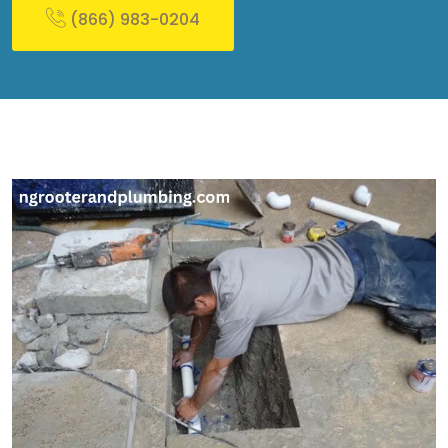
(866) 983-0204