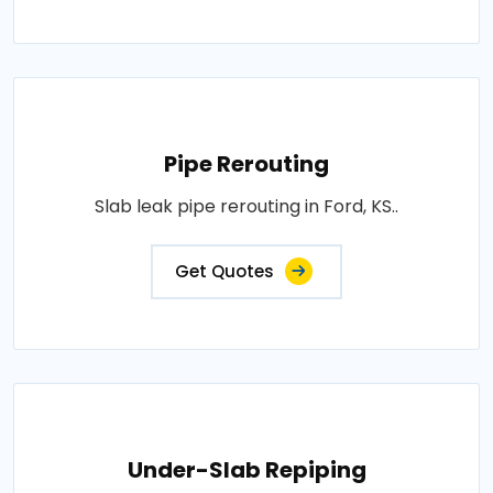
Pipe Rerouting
Slab leak pipe rerouting in Ford, KS..
Get Quotes
Under-Slab Repiping