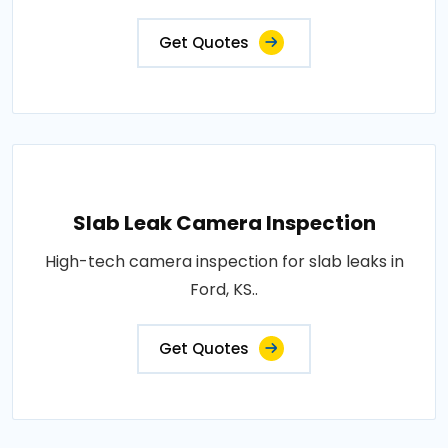
Get Quotes
Slab Leak Camera Inspection
High-tech camera inspection for slab leaks in
Ford, KS..
Get Quotes