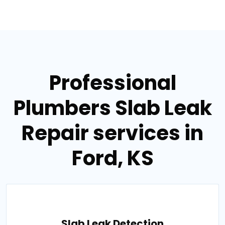
Professional
Plumbers Slab Leak
Repair services in
Ford, KS
Slab Leak Detection