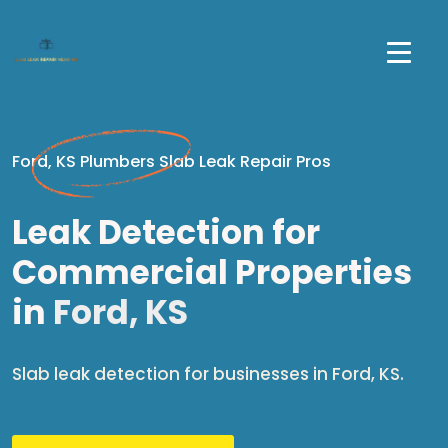
Ford, KS Plumbers Slab Leak Repair Pros
Leak Detection for
Commercial Properties
in
Ford, KS
Slab leak detection for businesses in Ford, KS.