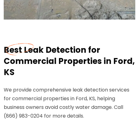
Best Leak Detection for
Commercial Properties in Ford,
KS
We provide comprehensive leak detection services
for commercial properties in Ford, KS, helping
business owners avoid costly water damage. Call
(866) 983-0204 for more details.