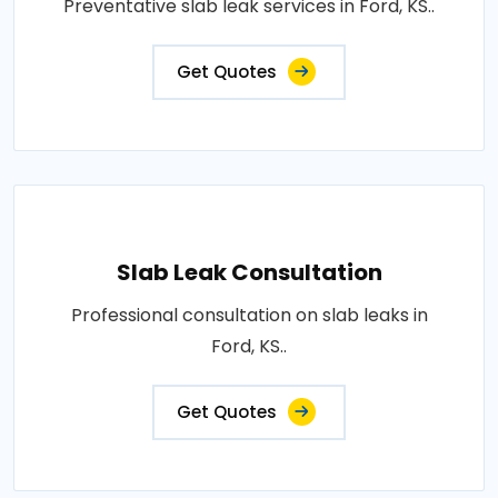
Preventative slab leak services in Ford, KS..
Get Quotes
Slab Leak Consultation
Professional consultation on slab leaks in
Ford, KS..
Get Quotes