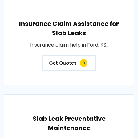
Insurance Claim Assistance for
Slab Leaks
Insurance claim help in Ford, KS..
Get Quotes
Slab Leak Preventative
Maintenance