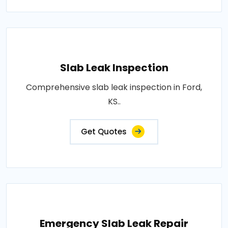
Slab Leak Inspection
Comprehensive slab leak inspection in Ford,
KS..
Get Quotes
Emergency Slab Leak Repair