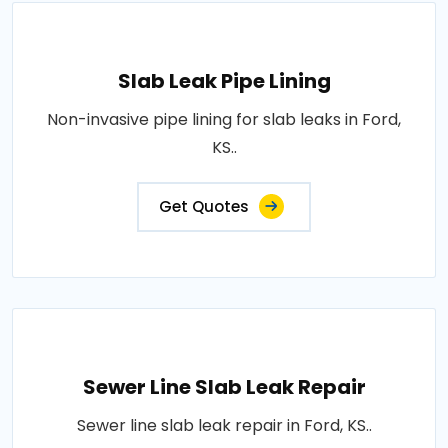
Slab Leak Pipe Lining
Non-invasive pipe lining for slab leaks in Ford,
KS..
Get Quotes
Sewer Line Slab Leak Repair
Sewer line slab leak repair in Ford, KS..