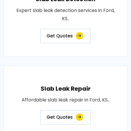
Expert slab leak detection services in Ford,
KS..
Get Quotes
Slab Leak Repair
Affordable slab leak repair in Ford, KS..
Get Quotes