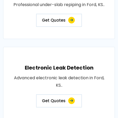
Professional under-slab repiping in Ford, KS..
Get Quotes
Electronic Leak Detection
Advanced electronic leak detection in Ford,
KS..
Get Quotes