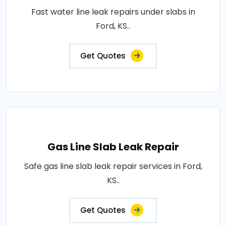
Fast water line leak repairs under slabs in
Ford, KS..
Get Quotes
Gas Line Slab Leak Repair
Safe gas line slab leak repair services in Ford,
KS..
Get Quotes