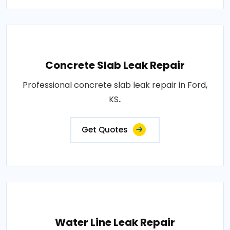
Concrete Slab Leak Repair
Professional concrete slab leak repair in Ford,
KS..
Get Quotes
Water Line Leak Repair