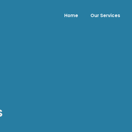
Home
Our Services
S