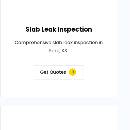
Slab Leak Inspection
Comprehensive slab leak inspection in
Ford, KS..
Get Quotes