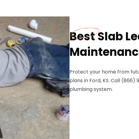
Best Slab L
Maintenance
Protect your home from futu
plans in Ford, KS. Call (866
plumbing system.