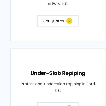
in Ford, KS..
Get Quotes
Under-Slab Repiping
Professional under-slab repiping in Ford,
KS..