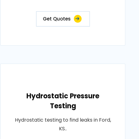
Get Quotes
Hydrostatic Pressure
Testing
Hydrostatic testing to find leaks in Ford,
KS..