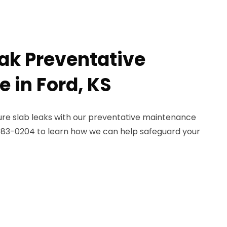
eak Preventative
 in Ford, KS
re slab leaks with our preventative maintenance
) 983-0204 to learn how we can help safeguard your