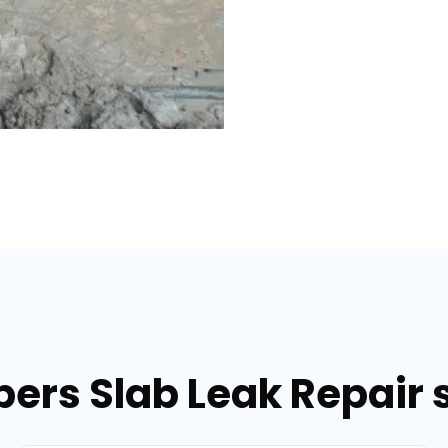
ers Slab Leak Repair s