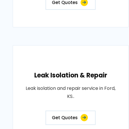
Get Quotes
Leak Isolation & Repair
Leak isolation and repair service in Ford,
KS..
Get Quotes