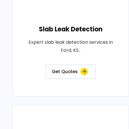
Slab Leak Detection
Expert slab leak detection services in
Ford, KS..
Get Quotes