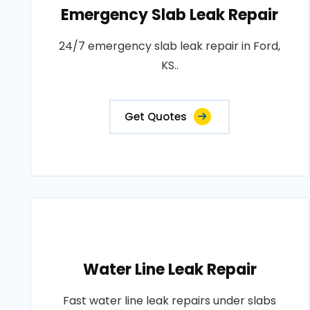
Emergency Slab Leak Repair
24/7 emergency slab leak repair in Ford,
KS..
Get Quotes
Water Line Leak Repair
Fast water line leak repairs under slabs