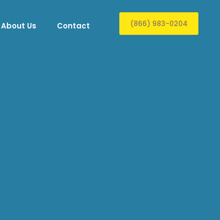
(866) 983-0204
About Us
Contact