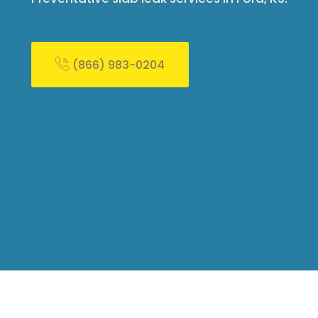
(866) 983-0204