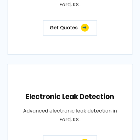
Ford, KS..
Get Quotes
Electronic Leak Detection
Advanced electronic leak detection in
Ford, KS..