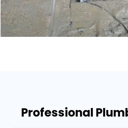
Professional Plumb