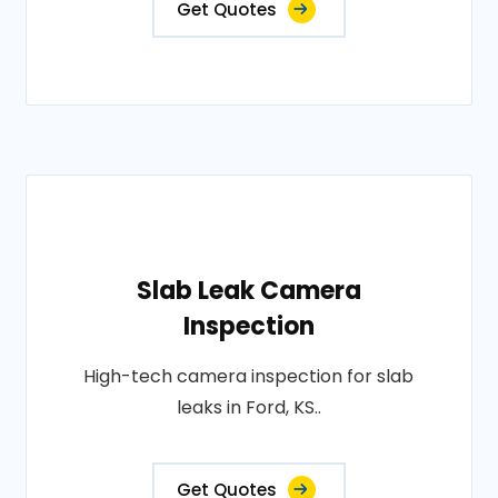
Get Quotes
Slab Leak Camera
Inspection
High-tech camera inspection for slab
leaks in Ford, KS..
Get Quotes