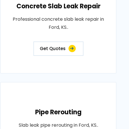
Concrete Slab Leak Repair
Professional concrete slab leak repair in
Ford, KS..
Get Quotes
Pipe Rerouting
Slab leak pipe rerouting in Ford, KS..