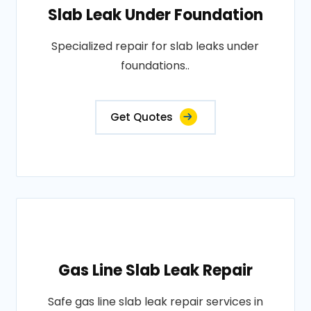
Slab Leak Under Foundation
Specialized repair for slab leaks under
foundations..
Get Quotes
Gas Line Slab Leak Repair
Safe gas line slab leak repair services in