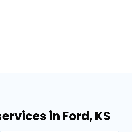
ervices in Ford, KS