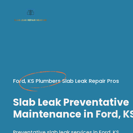
Ford, KS Plumbers Slab Leak Repair Pros
Slab Leak Preventative
Maintenance in
Ford, K
Preventative slab leak services in Ford, KS.