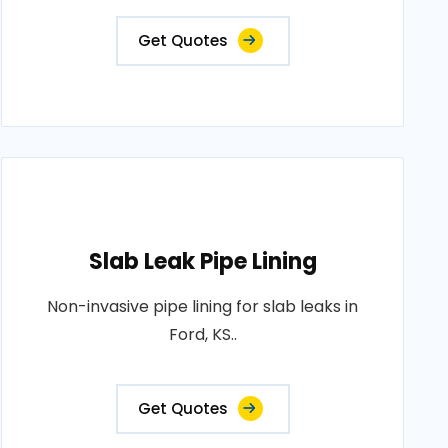
Get Quotes
Slab Leak Pipe Lining
Non-invasive pipe lining for slab leaks in
Ford, KS..
Get Quotes