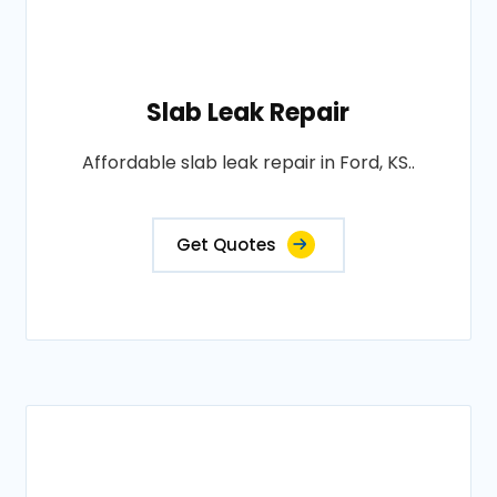
Slab Leak Repair
Affordable slab leak repair in Ford, KS..
Get Quotes