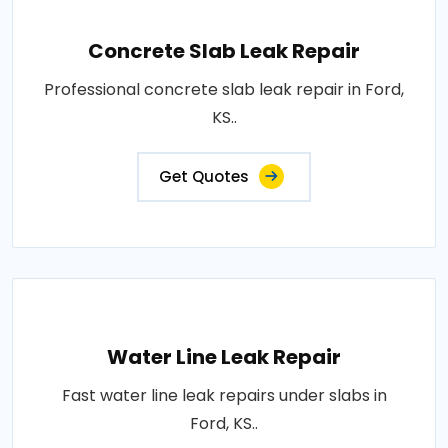
Concrete Slab Leak Repair
Professional concrete slab leak repair in Ford,
KS..
Get Quotes
Water Line Leak Repair
Fast water line leak repairs under slabs in
Ford, KS..