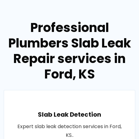
Professional
Plumbers Slab Leak
Repair services in
Ford, KS
Slab Leak Detection
Expert slab leak detection services in Ford,
KS..