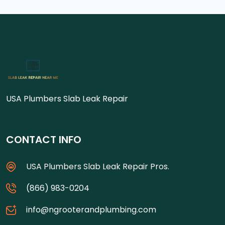
USA Plumbers Slab Leak Repair
CONTACT INFO
USA Plumbers Slab Leak Repair Pros.
(866) 983-0204
info@ngrooterandplumbing.com