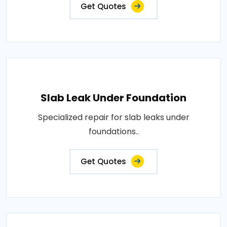
Get Quotes
Slab Leak Under Foundation
Specialized repair for slab leaks under
foundations..
Get Quotes