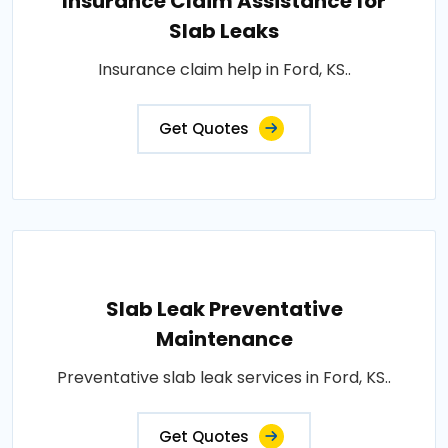
Insurance Claim Assistance for
Slab Leaks
Insurance claim help in Ford, KS..
Get Quotes
Slab Leak Preventative
Maintenance
Preventative slab leak services in Ford, KS..
Get Quotes