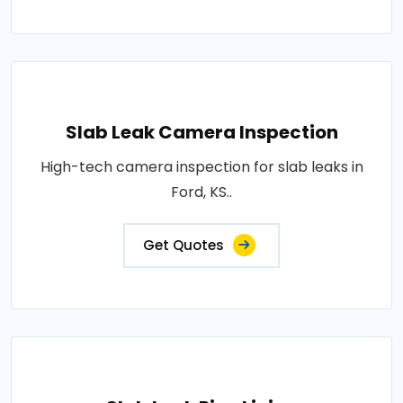
Slab Leak Camera Inspection
High-tech camera inspection for slab leaks in
Ford, KS..
Get Quotes