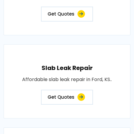
Get Quotes
Slab Leak Repair
Affordable slab leak repair in Ford, KS..
Get Quotes