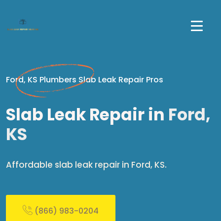
Ford, KS Plumbers Slab Leak Repair Pros
Slab Leak Repair in
Ford,
KS
Affordable slab leak repair in Ford, KS.
(866) 983-0204