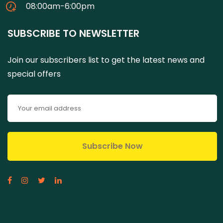
08:00am-6:00pm
SUBSCRIBE TO NEWSLETTER
Join our subscribers list to get the latest news and
special offers