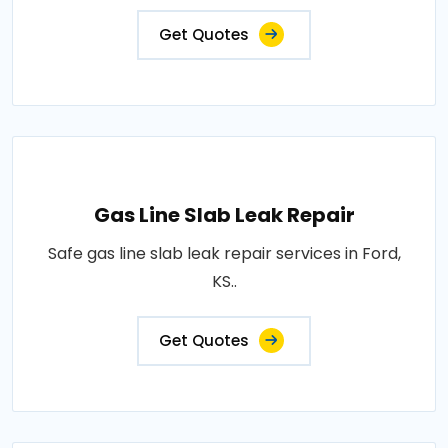
Get Quotes
Gas Line Slab Leak Repair
Safe gas line slab leak repair services in Ford,
KS..
Get Quotes