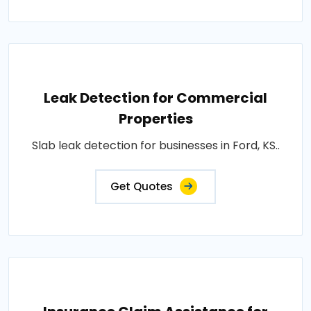
Leak Detection for Commercial
Properties
Slab leak detection for businesses in Ford, KS..
Get Quotes