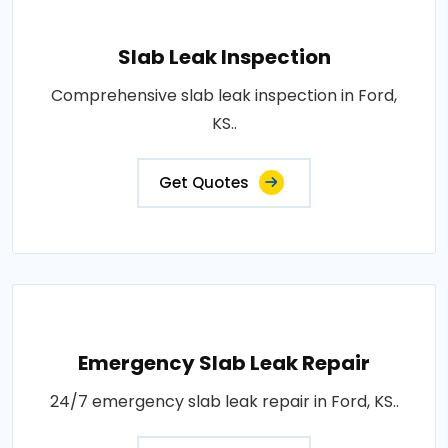
Slab Leak Inspection
Comprehensive slab leak inspection in Ford,
KS..
Get Quotes
Emergency Slab Leak Repair
24/7 emergency slab leak repair in Ford, KS..