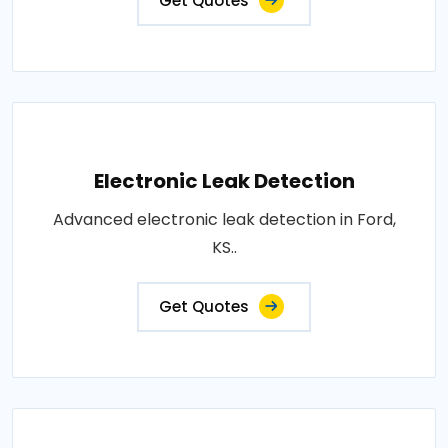
Get Quotes
Electronic Leak Detection
Advanced electronic leak detection in Ford,
KS..
Get Quotes