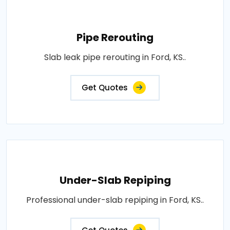
Pipe Rerouting
Slab leak pipe rerouting in Ford, KS..
Get Quotes
Under-Slab Repiping
Professional under-slab repiping in Ford, KS..