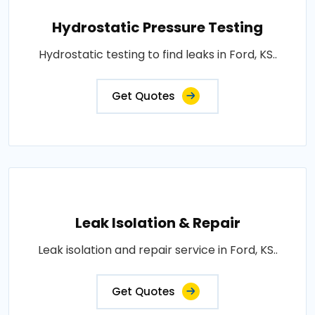
Hydrostatic Pressure Testing
Hydrostatic testing to find leaks in Ford, KS..
Get Quotes
Leak Isolation & Repair
Leak isolation and repair service in Ford, KS..
Get Quotes