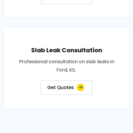
Slab Leak Consultation
Professional consultation on slab leaks in
Ford, KS..
Get Quotes