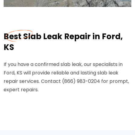
Best Slab Leak Repair in Ford,
KS
If you have a confirmed slab leak, our specialists in
Ford, KS will provide reliable and lasting slab leak
repair services. Contact (866) 983-0204 for prompt,
expert repairs.