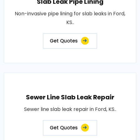
Slab Leak Pipe Lining
Non-invasive pipe lining for slab leaks in Ford,
KS..
Get Quotes
Sewer Line Slab Leak Repair
Sewer line slab leak repair in Ford, KS..
Get Quotes