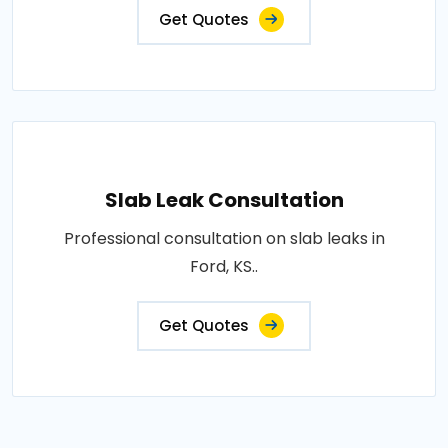
Get Quotes
Slab Leak Consultation
Professional consultation on slab leaks in
Ford, KS..
Get Quotes