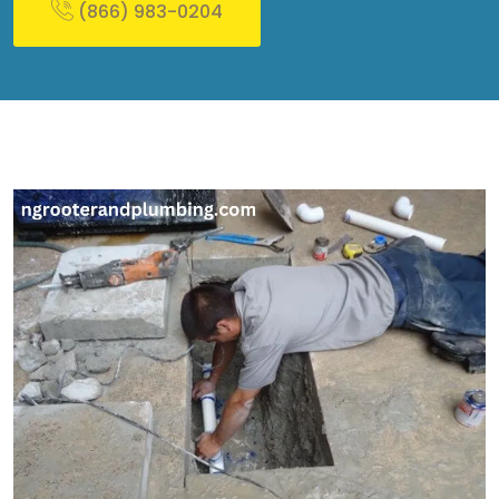
(866) 983-0204