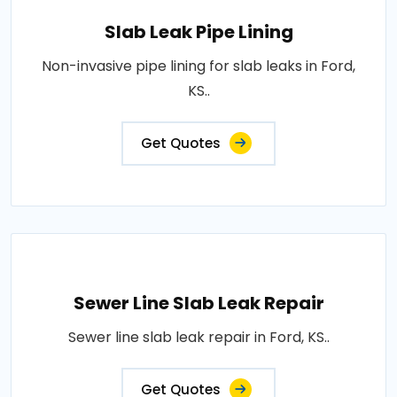
Slab Leak Pipe Lining
Non-invasive pipe lining for slab leaks in Ford,
KS..
Get Quotes
Sewer Line Slab Leak Repair
Sewer line slab leak repair in Ford, KS..
Get Quotes