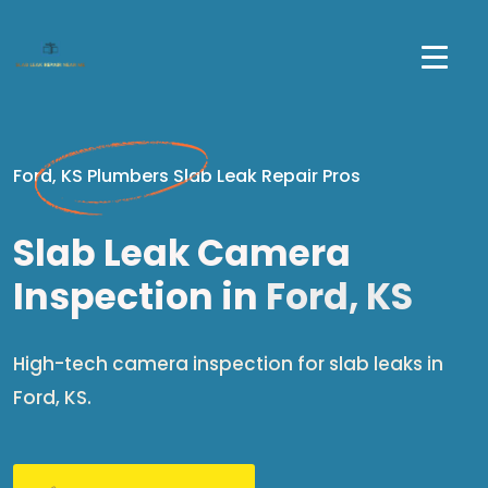
Ford, KS Plumbers Slab Leak Repair Pros
Slab Leak Camera
Inspection in
Ford, KS
High-tech camera inspection for slab leaks in
Ford, KS.