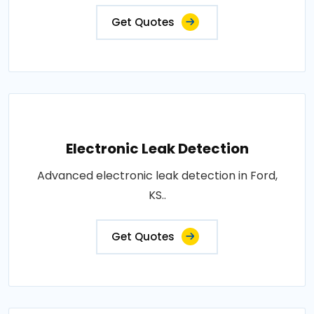
Get Quotes
Electronic Leak Detection
Advanced electronic leak detection in Ford,
KS..
Get Quotes