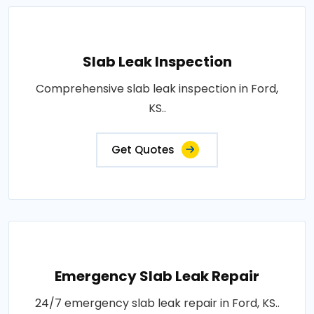
Slab Leak Inspection
Comprehensive slab leak inspection in Ford,
KS..
Get Quotes
Emergency Slab Leak Repair
24/7 emergency slab leak repair in Ford, KS..