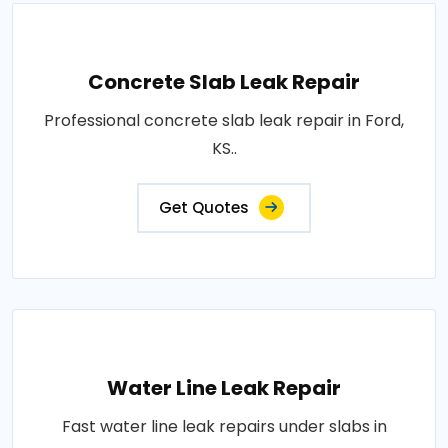
Concrete Slab Leak Repair
Professional concrete slab leak repair in Ford,
KS..
Get Quotes
Water Line Leak Repair
Fast water line leak repairs under slabs in