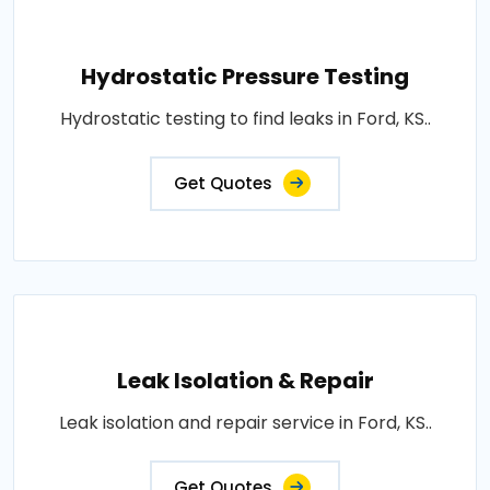
Hydrostatic Pressure Testing
Hydrostatic testing to find leaks in Ford, KS..
Get Quotes
Leak Isolation & Repair
Leak isolation and repair service in Ford, KS..
Get Quotes