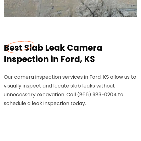
Best Slab Leak Camera
Inspection in Ford, KS
Our camera inspection services in Ford, KS allow us to
visually inspect and locate slab leaks without
unnecessary excavation. Call (866) 983-0204 to
schedule a leak inspection today.