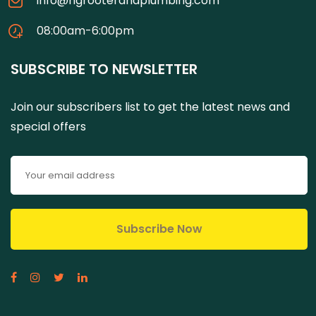
info@ngrooterandplumbing.com
08:00am-6:00pm
SUBSCRIBE TO NEWSLETTER
Join our subscribers list to get the latest news and
special offers