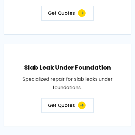
Get Quotes
Slab Leak Under Foundation
Specialized repair for slab leaks under
foundations..
Get Quotes