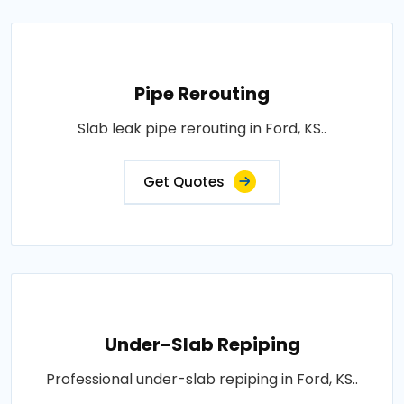
Pipe Rerouting
Slab leak pipe rerouting in Ford, KS..
Get Quotes
Under-Slab Repiping
Professional under-slab repiping in Ford, KS..