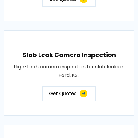
Slab Leak Camera Inspection
High-tech camera inspection for slab leaks in
Ford, KS..
Get Quotes