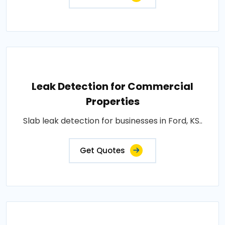
Leak Detection for Commercial
Properties
Slab leak detection for businesses in Ford, KS..
Get Quotes