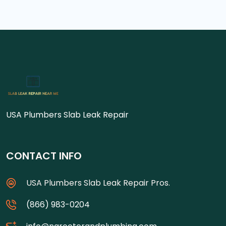
USA Plumbers Slab Leak Repair
CONTACT INFO
USA Plumbers Slab Leak Repair Pros.
(866) 983-0204