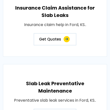
Insurance Claim Assistance for
Slab Leaks
Insurance claim help in Ford, KS..
Get Quotes
Slab Leak Preventative
Maintenance
Preventative slab leak services in Ford, KS..