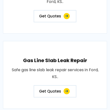
Ford, KS..
Get Quotes
Gas Line Slab Leak Repair
Safe gas line slab leak repair services in Ford,
KS..
Get Quotes