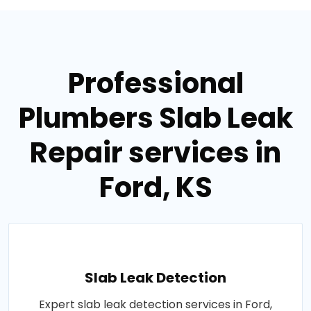
Professional
Plumbers Slab Leak
Repair services in
Ford, KS
Slab Leak Detection
Expert slab leak detection services in Ford,