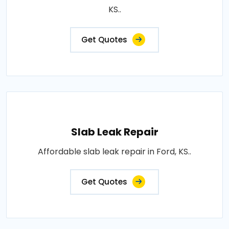
KS..
Get Quotes
Slab Leak Repair
Affordable slab leak repair in Ford, KS..
Get Quotes